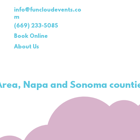
info@funcloudevents.co
m
(669) 233-5085
Book Online
About Us
 Area, Napa and
Sonoma
counti