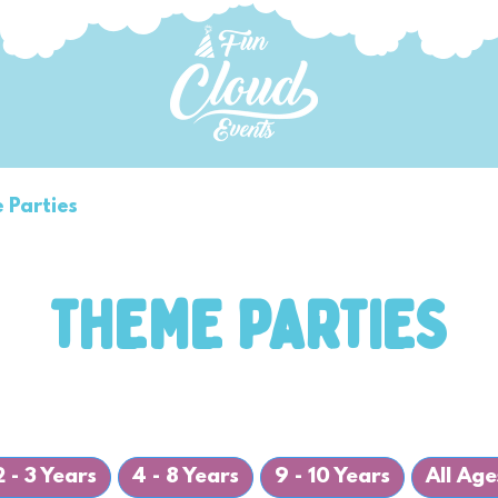
 Parties
Bubbles and More
Parties P
THEME PARTIES
2 - 3 Years
4 - 8 Years
9 - 10 Years
All Age