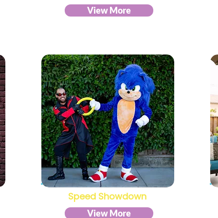
View More
Speed Showdown
View More