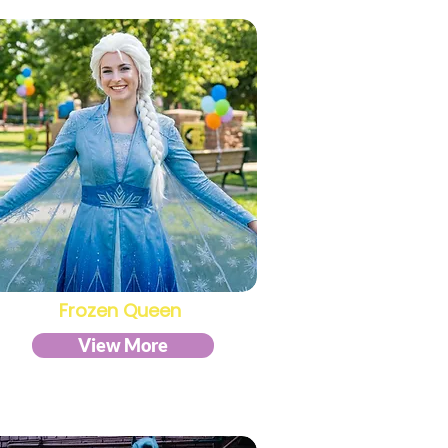
Frozen Queen
View More