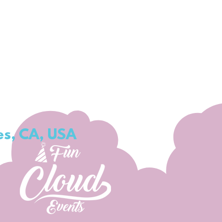
es, CA, USA