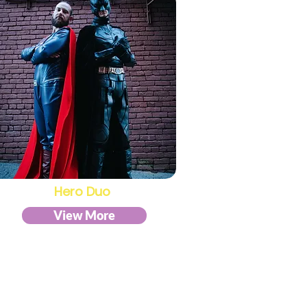
Hero Duo
View More