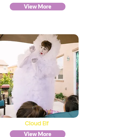
View More
Cloud Elf
View More