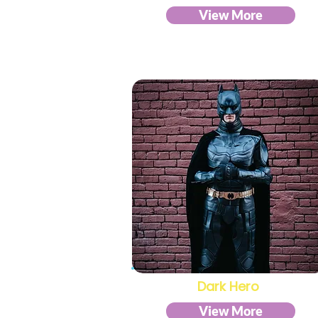
View More
Dark Hero
View More