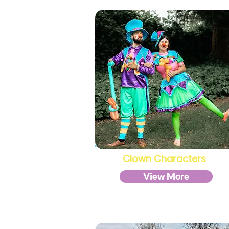
Clown Characters
View More