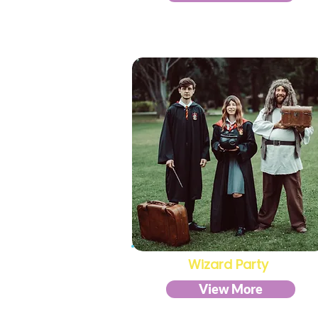
Wizard Party
View More