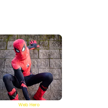
Web Hero