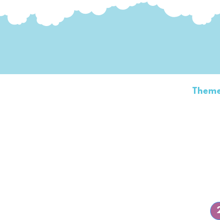
Home
Transformer Show
Theme