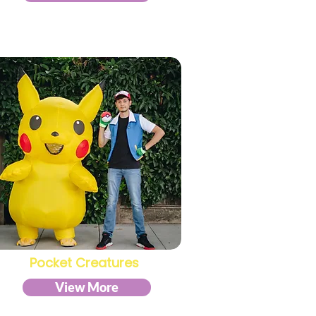
Pocket Creatures
View More