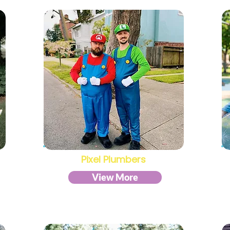
Pixel Plumbers
View More