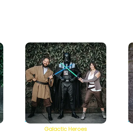
Galactic Heroes