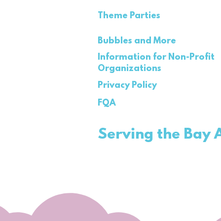
Theme Parties
Bubbles and More
Information for Non-Profit
Organizations
Privacy Policy
FQA
Serving the Bay