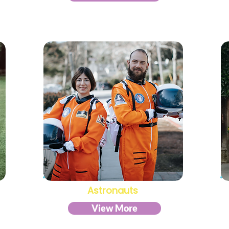
Astronauts
View More