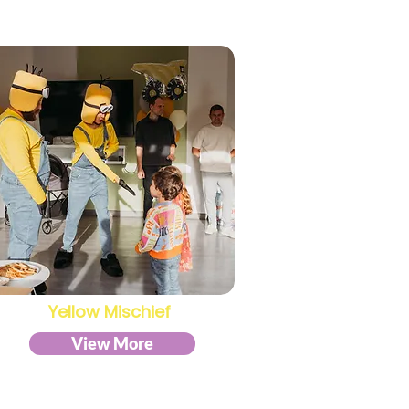
Yellow Mischief
View More