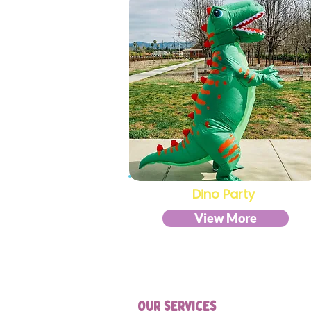
Dino Party
View More
Our services