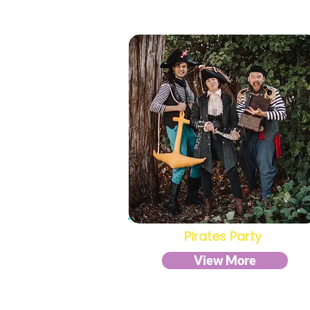
Pirates Party
View More