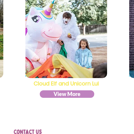
Cloud Elf and Unicorn Lui
View More
Contact us