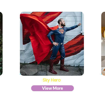
Sky Hero
View More