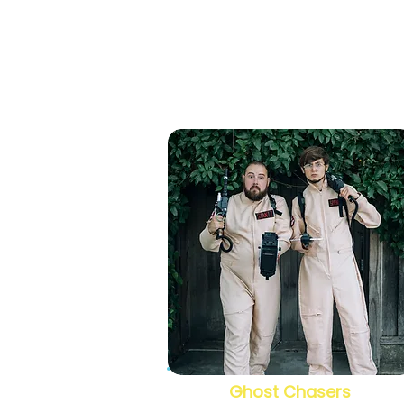
Ghost Chasers